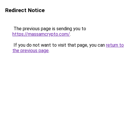
Redirect Notice
The previous page is sending you to
https://massamcrypto.com/
.
If you do not want to visit that page, you can
return to
the previous page
.