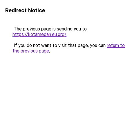
Redirect Notice
The previous page is sending you to
https://kotamedan.eu.org/
.
If you do not want to visit that page, you can
return to
the previous page
.