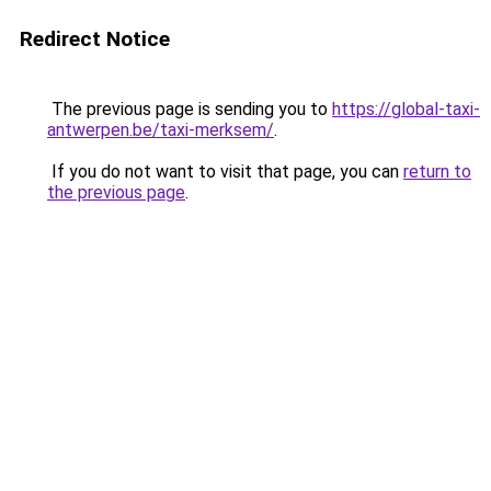
Redirect Notice
The previous page is sending you to
https://global-taxi-
antwerpen.be/taxi-merksem/
.
If you do not want to visit that page, you can
return to
the previous page
.