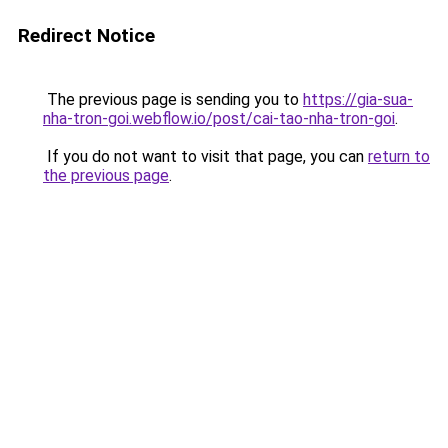
Redirect Notice
The previous page is sending you to
https://gia-sua-
nha-tron-goi.webflow.io/post/cai-tao-nha-tron-goi
.
If you do not want to visit that page, you can
return to
the previous page
.