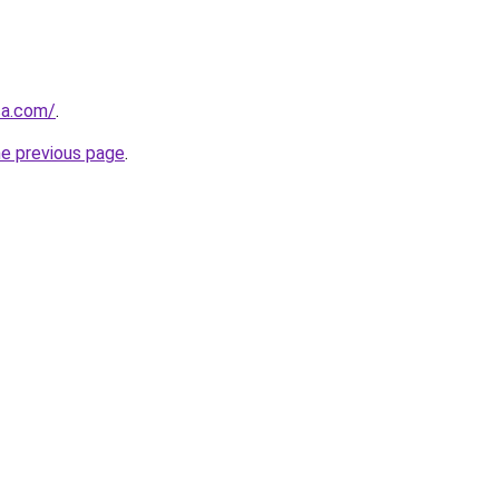
ca.com/
.
he previous page
.