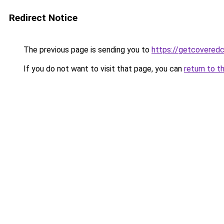
Redirect Notice
The previous page is sending you to
https://getcovered
If you do not want to visit that page, you can
return to t