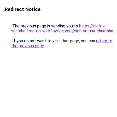
Redirect Notice
The previous page is sending you to
https://dich-vu-
sua-nha-tron-goi.webflow.io/post/dich-vu-sua-chua-nha
.
If you do not want to visit that page, you can
return to
the previous page
.