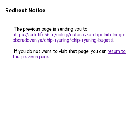
Redirect Notice
The previous page is sending you to
https://autolife56.ru/uslugi/ustanovka-dopolnitelnogo-
oborudovaniya/chip-tyuning/chip-tyuning-bugatti
.
If you do not want to visit that page, you can
return to
the previous page
.