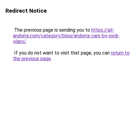
Redirect Notice
The previous page is sending you to
https://all-
andorra.com/category/blog/andorra-cars-by-jordi-
vilaro/
.
If you do not want to visit that page, you can
return to
the previous page
.