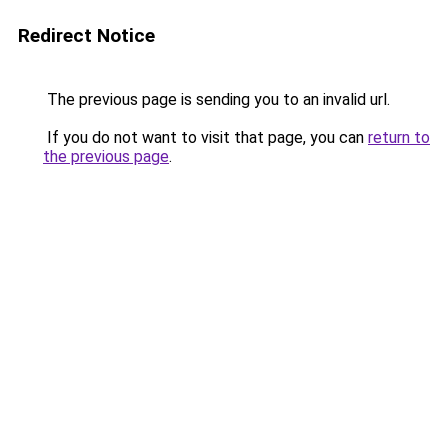
Redirect Notice
The previous page is sending you to an invalid url.
If you do not want to visit that page, you can
return to
the previous page
.