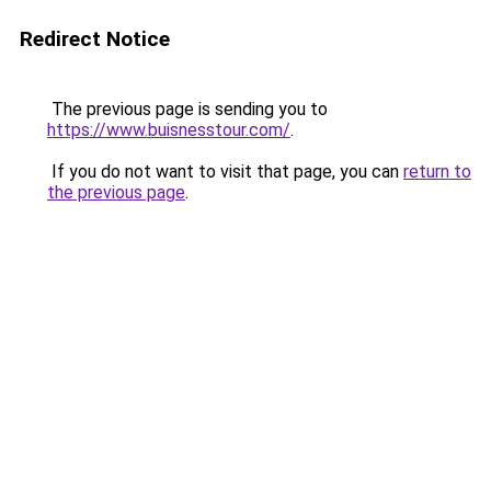
Redirect Notice
The previous page is sending you to
https://www.buisnesstour.com/
.
If you do not want to visit that page, you can
return to
the previous page
.