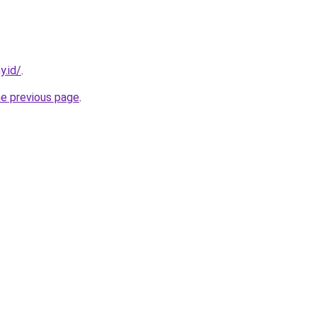
y.id/
.
he previous page
.