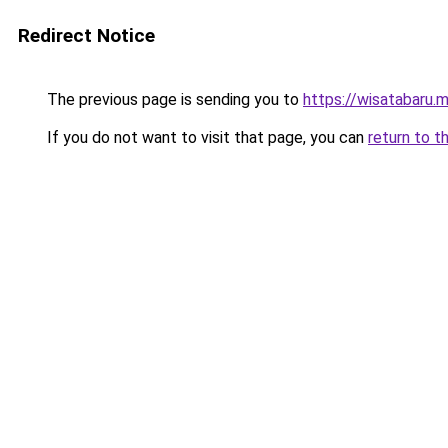
Redirect Notice
The previous page is sending you to
https://wisatabaru.m
If you do not want to visit that page, you can
return to t