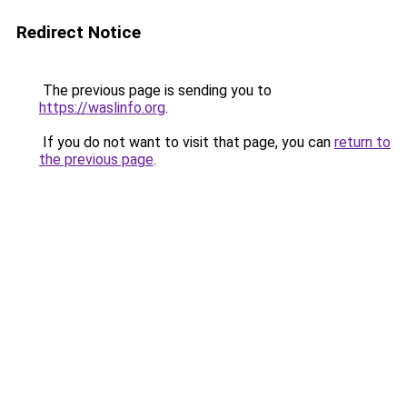
Redirect Notice
The previous page is sending you to
https://waslinfo.org
.
If you do not want to visit that page, you can
return to
the previous page
.