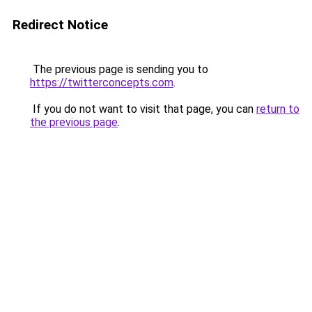
Redirect Notice
The previous page is sending you to
https://twitterconcepts.com
.
If you do not want to visit that page, you can
return to
the previous page
.