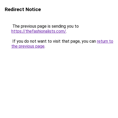
Redirect Notice
The previous page is sending you to
https://thefashionalists.com/
.
If you do not want to visit that page, you can
return to
the previous page
.