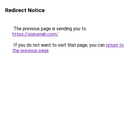
Redirect Notice
The previous page is sending you to
https://sisirumah.com/
.
If you do not want to visit that page, you can
return to
the previous page
.