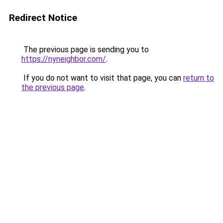
Redirect Notice
The previous page is sending you to
https://nyneighbor.com/
.
If you do not want to visit that page, you can
return to
the previous page
.