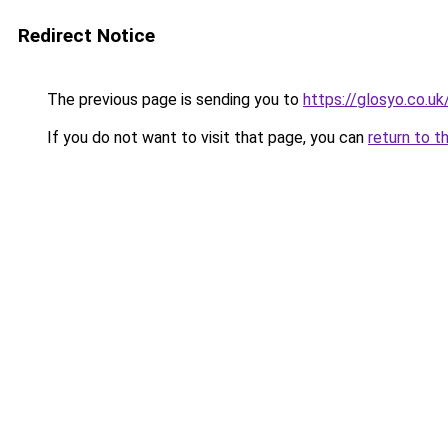
Redirect Notice
The previous page is sending you to
https://glosyo.co.uk
If you do not want to visit that page, you can
return to t