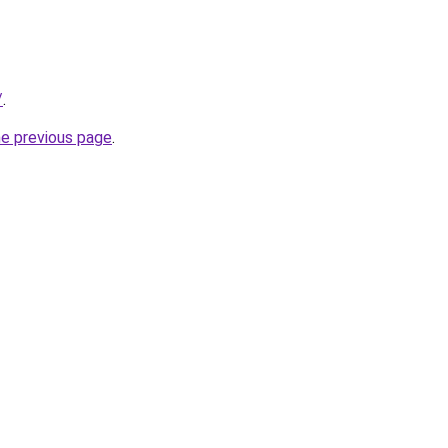
/
.
he previous page
.