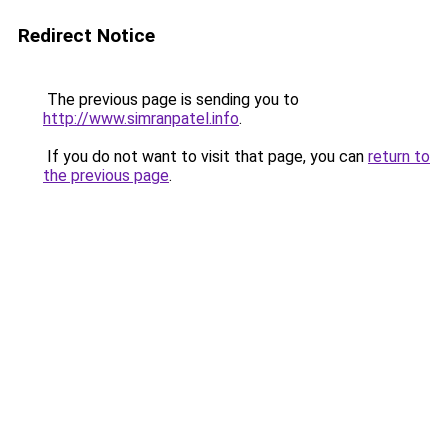
Redirect Notice
The previous page is sending you to
http://www.simranpatel.info
.
If you do not want to visit that page, you can
return to
the previous page
.