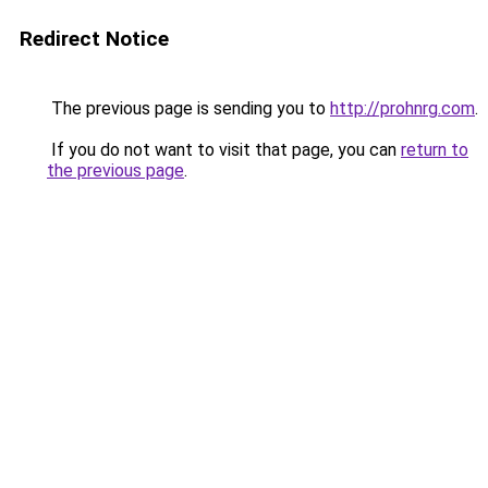
Redirect Notice
The previous page is sending you to
http://prohnrg.com
.
If you do not want to visit that page, you can
return to
the previous page
.