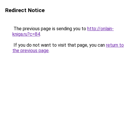
Redirect Notice
The previous page is sending you to
http://onlain-
kniga.ru?c=84
.
If you do not want to visit that page, you can
return to
the previous page
.