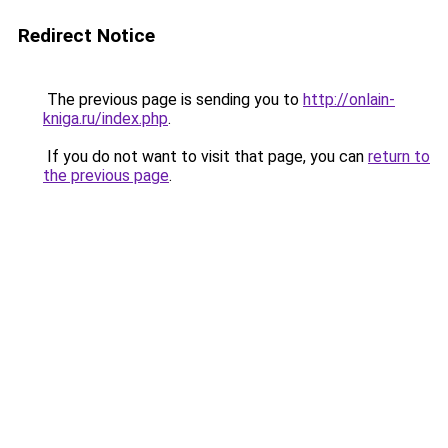
Redirect Notice
The previous page is sending you to
http://onlain-
kniga.ru/index.php
.
If you do not want to visit that page, you can
return to
the previous page
.