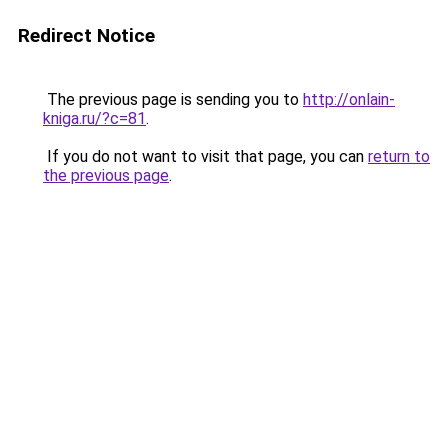
Redirect Notice
The previous page is sending you to
http://onlain-
kniga.ru/?c=81
.
If you do not want to visit that page, you can
return to
the previous page
.