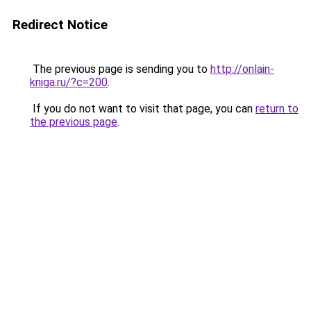
Redirect Notice
The previous page is sending you to
http://onlain-
kniga.ru/?c=200
.
If you do not want to visit that page, you can
return to
the previous page
.