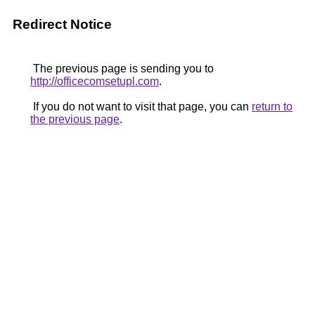
Redirect Notice
The previous page is sending you to
http://officecomsetupl.com
.
If you do not want to visit that page, you can
return to
the previous page
.