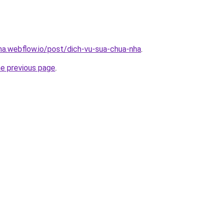
nha.webflow.io/post/dich-vu-sua-chua-nha
.
he previous page
.