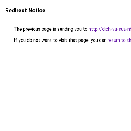
Redirect Notice
The previous page is sending you to
http://dich-vu-sua-
If you do not want to visit that page, you can
return to t