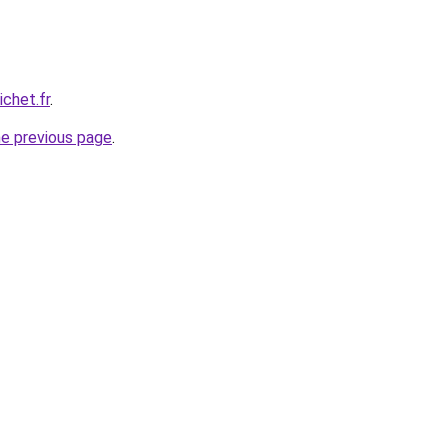
chet.fr
.
he previous page
.