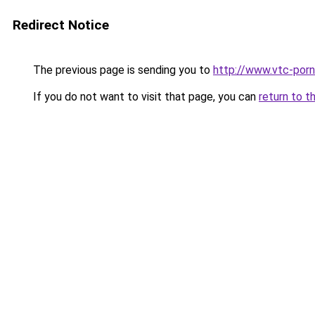
Redirect Notice
The previous page is sending you to
http://www.vtc-porni
If you do not want to visit that page, you can
return to t