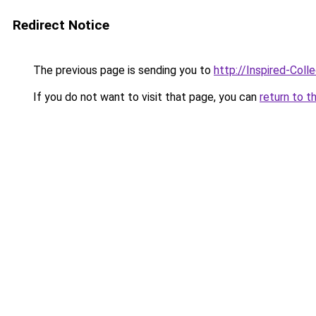
Redirect Notice
The previous page is sending you to
http://Inspired-Coll
If you do not want to visit that page, you can
return to t