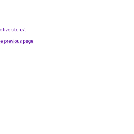
ective.store/
.
he previous page
.